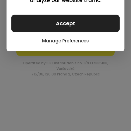
Log in
Remember me
Lost your password?
Request an account