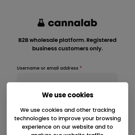
*
Username or email address
*
Password