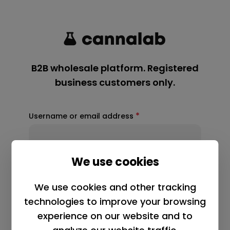
*
Username or email address
*
Password