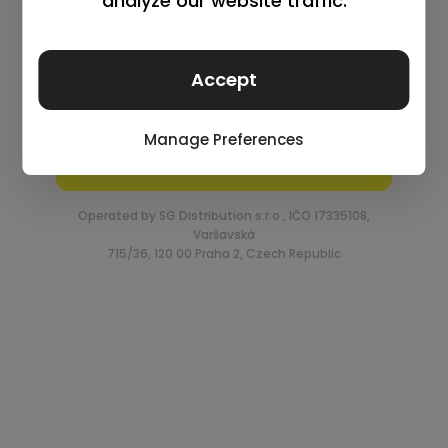
Log in
Remember me
Lost your password?
Request an account